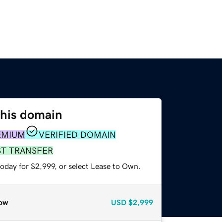
this domain
EMIUM
VERIFIED DOMAIN
ST TRANSFER
oday for $2,999, or select Lease to Own.
ow
USD
$2,999