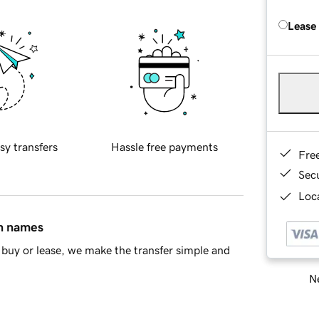
Lease
sy transfers
Hassle free payments
Fre
Sec
Loca
in names
buy or lease, we make the transfer simple and
Ne