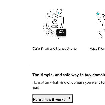
Safe & secure transactions
Fast & ea
The simple, and safe way to buy doma
No matter what kind of domain you want to 
safe.
Here's how it works