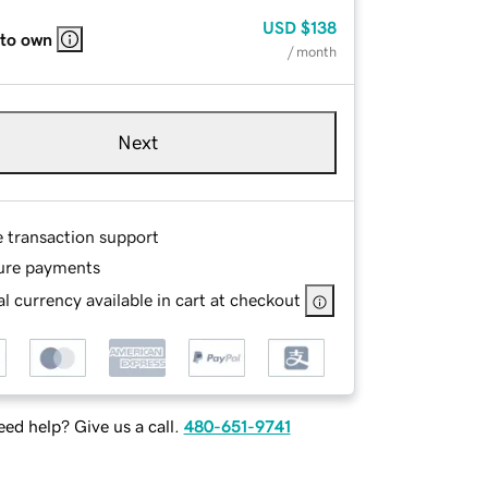
USD
$138
 to own
/ month
Next
e transaction support
ure payments
l currency available in cart at checkout
ed help? Give us a call.
480-651-9741