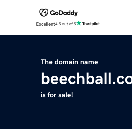
Excellent
4.5 out of 5
The domain name
beechball.c
is for sale!