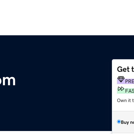
Get 
om
PR
FA
Own it t
Buy n